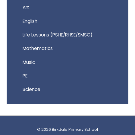
Art
English
Life Lessons (PSHE/RHSE/SMSC)
Mathematics
Music
PE
Science
© 2026 Birkdale Primary School