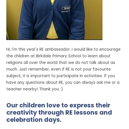
Hi, I'm this year's RE ambassador. I would like to encourage
the children at Birkdale Primary School to learn about
religions all over the world that we do not talk about as
much. Just remember, even if RE is not your favourite
subject, it is important to participate in activities. If you
have any questions about RE, you can always ask me or a
teacher nearby! Thank you :)
Our children love to express their
creativity through RE lessons and
celebration days.