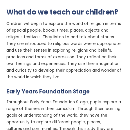
What do we teach our children?
Children will begin to explore the world of religion in terms
of special people, books, times, places, objects and
religious festivals. They listen to and talk about stories.
They are introduced to religious words where appropriate
and use their senses in exploring religions and beliefs,
practices and forms of expression. They reflect on their
own feelings and experiences. They use their imagination
and curiosity to develop their appreciation and wonder of
the world in which they live.
Early Years Foundation Stage
Throughout Early Years Foundation Stage, pupils explore a
range of themes in their curriculum. Through their learning
goals of understanding of the world, they have the
opportunity to explore different people, places,
cultures and communities. Through this study they are