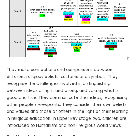
They make connections and comparisons between
different religious beliefs, customs and symbols. They
recognise the challenges involved in distinguishing
between ideas of right and wrong, and valuing what is
good and true. They communicate their ideas, recognising
other people’s viewpoints. They consider their own beliefs
and values and those of others in the light of their learning
in religious education. In upper key stage two, children are
introduced to Humanism and non- religious world views.