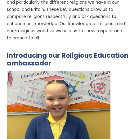
and particularly the different religions we have in our
school and Britain. These key questions allow us to
compare religions respectfully and ask questions to
enhance our knowledge. Our knowledge of religious and
non- religious world views help us to show respect and
tolerance to all.
Introducing our Religious Education
ambassador