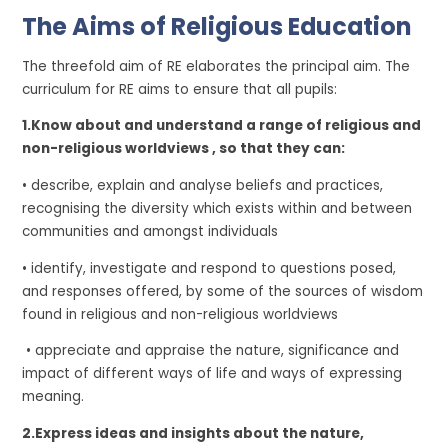
The Aims of Religious Education
The threefold aim of RE elaborates the principal aim. The
curriculum for RE aims to ensure that all pupils:
1.Know about and understand a range of religious and
non-religious worldviews , so that they can:
• describe, explain and analyse beliefs and practices,
recognising the diversity which exists within and between
communities and amongst individuals
• identify, investigate and respond to questions posed,
and responses offered, by some of the sources of wisdom
found in religious and non-religious worldviews
• appreciate and appraise the nature, significance and
impact of different ways of life and ways of expressing
meaning.
2.
Express ideas and insights about the nature,