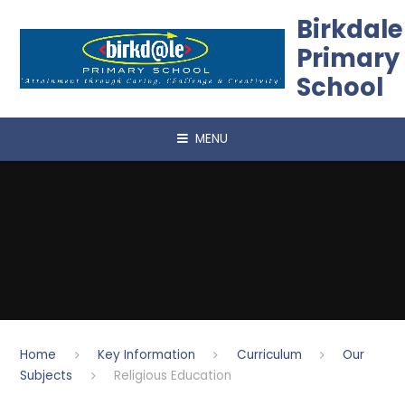
Skip to content ↓
Birkdale
Primary
School
MENU
Home
Key Information
Curriculum
Our
Subjects
Religious Education