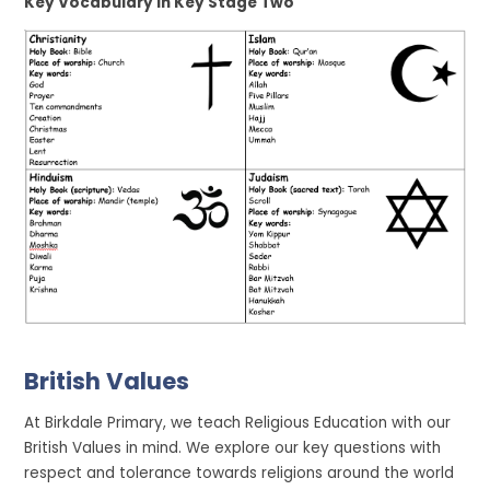
Key Vocabulary in Key Stage Two
British Values
At Birkdale Primary, we teach Religious Education with our
British Values in mind. We explore our key questions with
respect and tolerance towards religions around the world