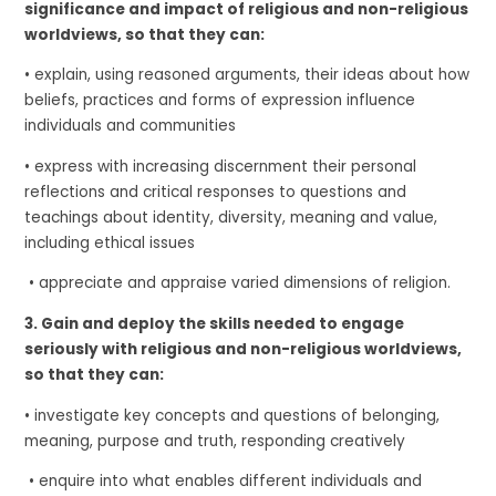
significance and impact of religious and non-religious
worldviews, so that they can:
• explain, using reasoned arguments, their ideas about how
beliefs, practices and forms of expression influence
individuals and communities
• express with increasing discernment their personal
reflections and critical responses to questions and
teachings about identity, diversity, meaning and value,
including ethical issues
• appreciate and appraise varied dimensions of religion.
3.
Gain and deploy the skills needed to engage
seriously with religious and non-religious worldviews,
so that they can:
• investigate key concepts and questions of belonging,
meaning, purpose and truth, responding creatively
• enquire into what enables different individuals and