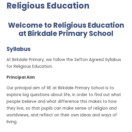
Religious Education
Welcome to Religious Education
at Birkdale Primary School
Syllabus
At Birkdale Primary, we follow the Sefton Agreed Syllabus
for Religious Education.
Principal Aim
Our principal aim of RE at Birkdale Primary School is to
explore big questions about life, in order to find out what
people believe and what difference this makes to how
they live, so that pupils can make sense of religion and
worldviews, and reflect on their own ideas and ways of
living.