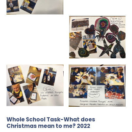
Whole School Task-What does
Christmas mean to me? 2022