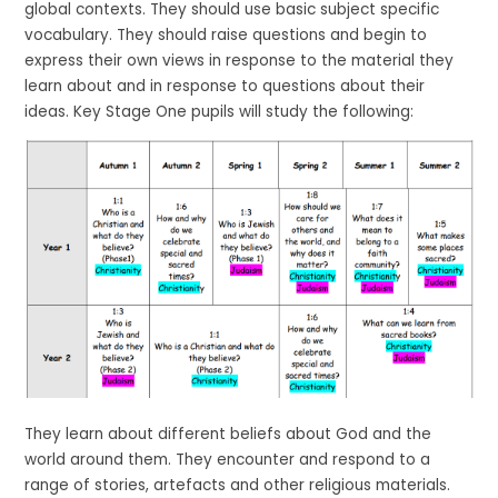
global contexts. They should use basic subject specific
vocabulary. They should raise questions and begin to
express their own views in response to the material they
learn about and in response to questions about their
ideas. Key Stage One pupils will study the following:
They learn about different beliefs about God and the
world around them. They encounter and respond to a
range of stories, artefacts and other religious materials.