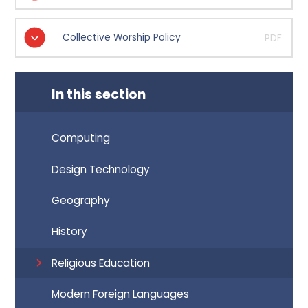
Collective Worship Policy
PDF
In this section
Computing
Design Technology
Geography
History
Religious Education
Modern Foreign Languages