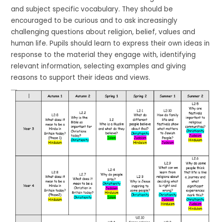
and subject specific vocabulary. They should be
encouraged to be curious and to ask increasingly
challenging questions about religion, belief, values and
human life. Pupils should learn to express their own ideas in
response to the material they engage with, identifying
relevant information, selecting examples and giving
reasons to support their ideas and views.