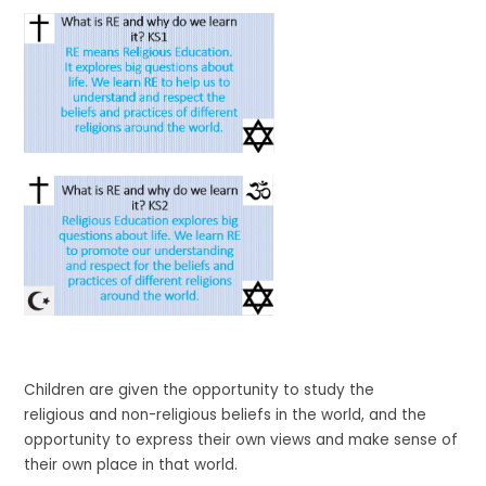
Children are given the opportunity to study the
religious and non-religious beliefs in the world, and the
opportunity to express their own views and make sense of
their own place in that world.