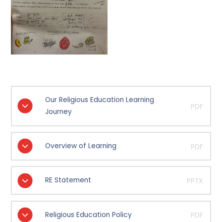
Our Religious Education Learning
PDF
Journey
Overview of Learning
PDF
RE Statement
PPTX
Religious Education Policy
PDF