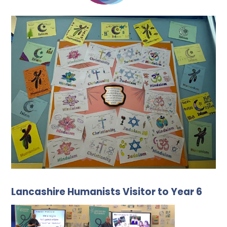
Lancashire Humanists Visitor to Year 6