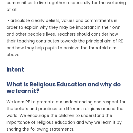
communities to live together respectfully for the wellbeing
of all
• articulate clearly beliefs, values and commitments in
order to explain why they may be important in their own
and other people’s lives. Teachers should consider how
their teaching contributes towards the principal aim of RE
and how they help pupils to achieve the threefold aim
above.
Intent
What is Religious Education and why do
we learn it?
We learn RE to promote our understanding and respect for
the beliefs and practices of different religions around the
world. We encourage the children to understand the
importance of religious education and why we learn it by
sharing the following statements.