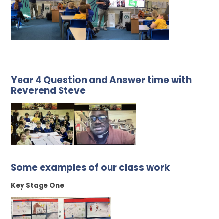
Year 4 Question and Answer time with
Reverend Steve
Some examples of our class work
Key Stage One