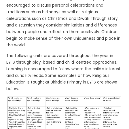
encouraged to discuss personal celebrations and
traditions such as birthdays as well as religious
celebrations such as Christmas and Diwali. Through story
and discussion they consider similarities and differences
between people and reflect on them positively. Children
begin to make sense of their own uniqueness and place in
the world.
The following units are covered throughout the year in
EYFS through play-based and child-centred approaches.
Learning is encouraged to follow where the child’s interest
and curiosity leads. Some examples of how Religious
Education is taught at Birkdale Primary in EYFS are shown
below.