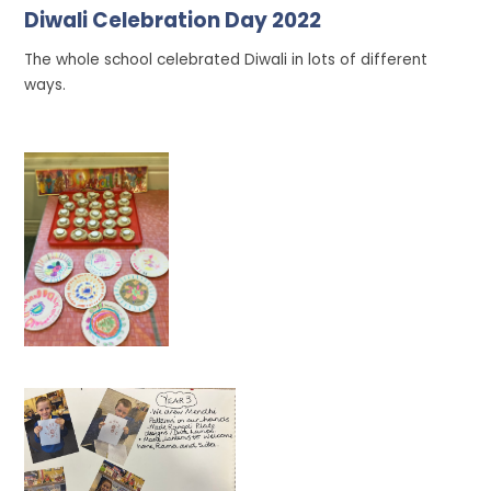
Diwali Celebration Day 2022
The whole school celebrated Diwali in lots of different
ways.