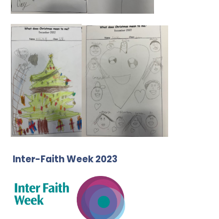
Inter-Faith Week 2023