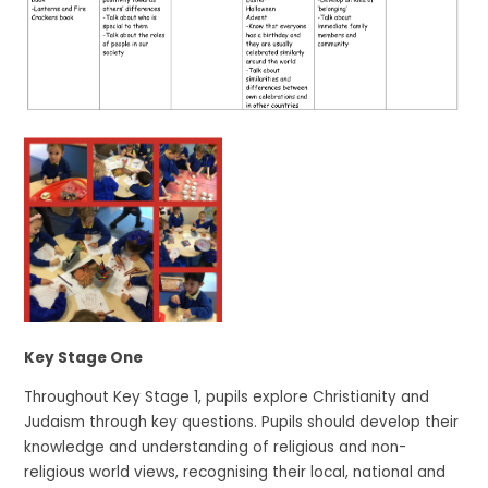
Key Stage One
Throughout Key Stage 1, pupils explore Christianity and
Judaism through key questions. Pupils should develop their
knowledge and understanding of religious and non-
religious world views, recognising their local, national and