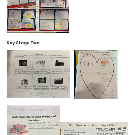
Key Stage Two