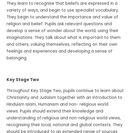
They learn to recognise that beliefs are expressed in a
variety of ways, and begin to use specialist vocabulary.
They begin to understand the importance and value of
religion and belief. Pupils ask relevant questions and
develop a sense of wonder about the world, using their
imaginations. They talk about what is important to them
and others, valuing themselves, reflecting on their own
feelings and experiences and developing a sense of
belonging.
Key Stage Two
Throughout Key Stage Two, pupils continue to learn about
Christianity and Judaism together with an introduction to
Hinduism Islam, Humanism and non- religious world
views. Pupils should extend their knowledge and
understanding of religious and non-religious world views,
recognising their local, national and global contexts. They
should be introduced to an extended range of sources