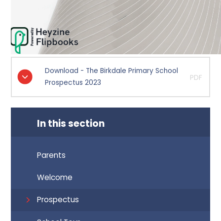
Download - The Birkdale Primary School
PDF
Prospectus 2023
In this section
Parents
Welcome
Prospectus