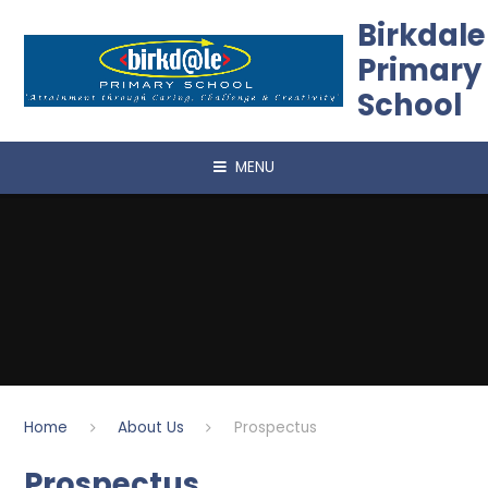
Skip to content ↓
Birkdale
Primary
School
MENU
Home
About Us
Prospectus
Prospectus