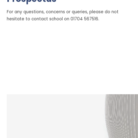
For any questions, concerns or queries, please do not
hesitate to contact school on 01704 567516.