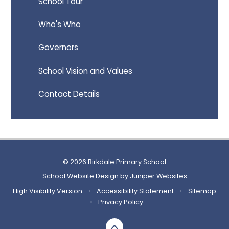
School Tour
Who's Who
Governors
School Vision and Values
Contact Details
© 2026 Birkdale Primary School
School Website Design by
Juniper Websites
High Visibility Version
•
Accessibility Statement
•
Sitemap
•
Privacy Policy