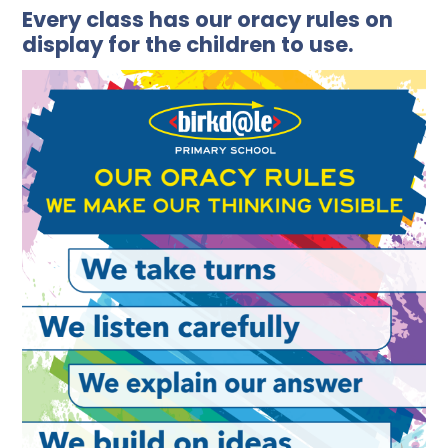
Every class has our oracy rules on
display for the children to use.