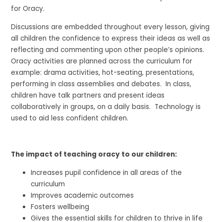
for Oracy.
Discussions are embedded throughout every lesson, giving
all children the confidence to express their ideas as well as
reflecting and commenting upon other people’s opinions.
Oracy activities are planned across the curriculum for
example: drama activities, hot-seating, presentations,
performing in class assemblies and debates. In class,
children have talk partners and present ideas
collaboratively in groups, on a daily basis. Technology is
used to aid less confident children.
The impact of teaching oracy to our children:
Increases pupil confidence in all areas of the
curriculum
Improves academic outcomes
Fosters wellbeing
Gives the essential skills for children to thrive in life