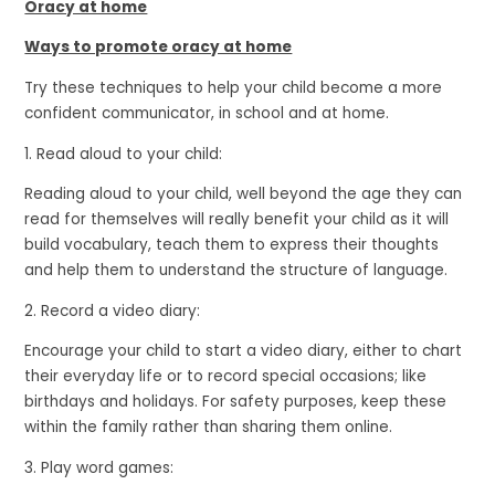
Oracy at home
Ways to promote oracy at home
Try these techniques to help your child become a more
confident communicator, in school and at home.
1. Read aloud to your child:
Reading aloud to your child, well beyond the age they can
read for themselves will really benefit your child as it will
build vocabulary, teach them to express their thoughts
and help them to understand the structure of language.
2. Record a video diary:
Encourage your child to start a video diary, either to chart
their everyday life or to record special occasions; like
birthdays and holidays. For safety purposes, keep these
within the family rather than sharing them online.
3. Play word games: