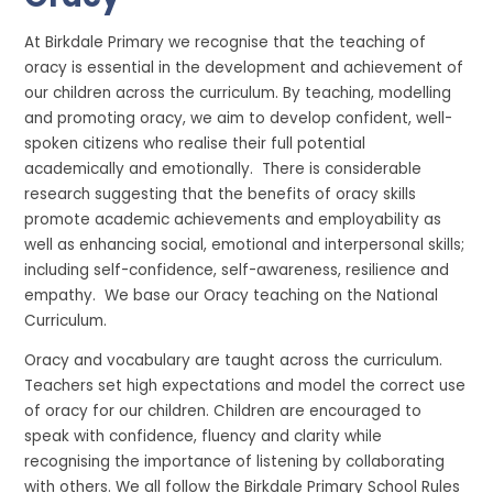
At Birkdale Primary we recognise that the teaching of
oracy is essential in the development and achievement of
our children across the curriculum. By teaching, modelling
and promoting oracy, we aim to develop confident, well-
spoken citizens who realise their full potential
academically and emotionally. There is considerable
research suggesting that the benefits of oracy skills
promote academic achievements and employability as
well as enhancing social, emotional and interpersonal skills;
including self-confidence, self-awareness, resilience and
empathy. We base our Oracy teaching on the National
Curriculum.
Oracy and vocabulary are taught across the curriculum.
Teachers set high expectations and model the correct use
of oracy for our children. Children are encouraged to
speak with confidence, fluency and clarity while
recognising the importance of listening by collaborating
with others. We all follow the Birkdale Primary School Rules