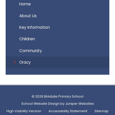
Home
About Us
Key Information
Children
Community
Oracy
© 2026 Birkdale Primary School
School Website Design by
Juniper Websites
High Visibility Version
•
Accessibility Statement
•
Sitemap