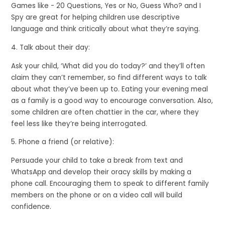
Games like - 20 Questions, Yes or No, Guess Who? and I
Spy are great for helping children use descriptive
language and think critically about what they’re saying.
4. Talk about their day:
Ask your child, ‘What did you do today?’ and they’ll often
claim they can’t remember, so find different ways to talk
about what they’ve been up to. Eating your evening meal
as a family is a good way to encourage conversation. Also,
some children are often chattier in the car, where they
feel less like they’re being interrogated.
5. Phone a friend (or relative):
Persuade your child to take a break from text and
WhatsApp and develop their oracy skills by making a
phone call. Encouraging them to speak to different family
members on the phone or on a video call will build
confidence.