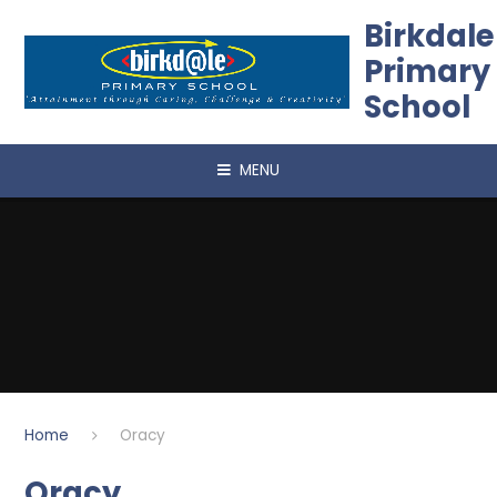
Skip to content ↓
Birkdale
Primary
School
MENU
Home
Oracy
Oracy