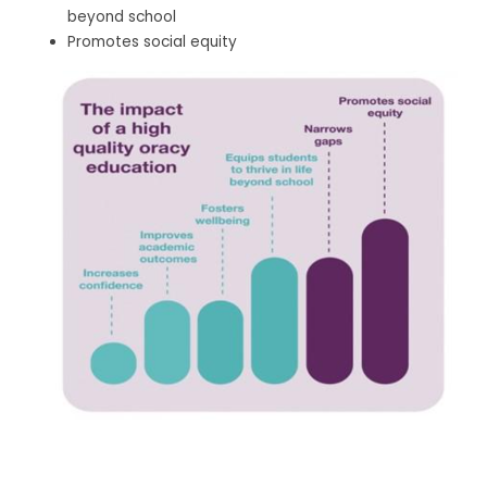
beyond school
Promotes social equity