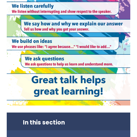
In this section