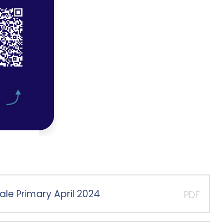
ale Primary April 2024
PDF