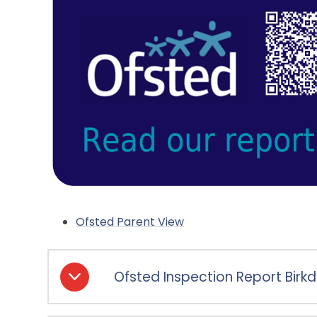
Ofsted Parent View
Ofsted Inspection Report Birkd