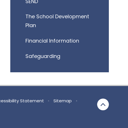
SEND
The School Development
Plan
Financial Information
Safeguarding
essibility Statement
•
Sitemap
•