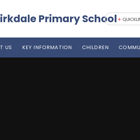
irkdale Primary School
QUICKLI
T US
KEY INFORMATION
CHILDREN
COMMU