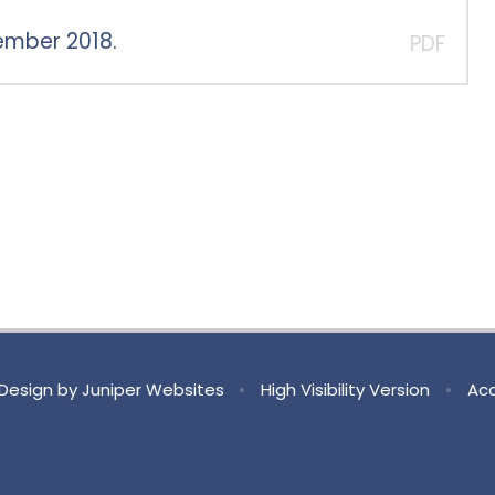
ember 2018.
PDF
Design by
Juniper Websites
•
High Visibility Version
•
Acc