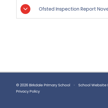
Ofsted Inspection Report Nov
© 2026 Birkdale Primary School
•
School Website 
Privacy Policy