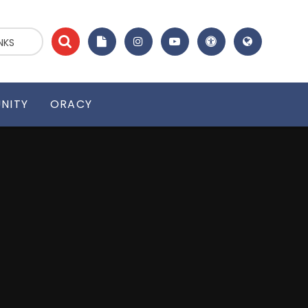
NKS
NITY
ORACY