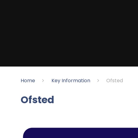
Home
Key Information
​Ofsted
​Ofsted