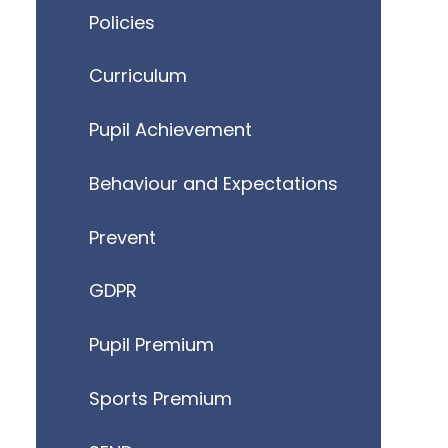
Policies
Curriculum
Pupil Achievement
Behaviour and Expectations
Prevent
GDPR
Pupil Premium
Sports Premium