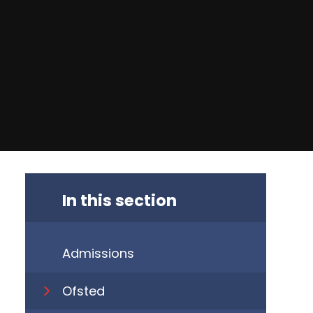
In this section
Admissions
​Ofsted