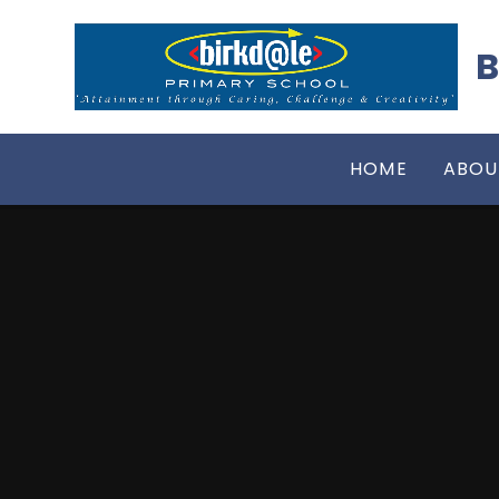
Skip to content ↓
B
HOME
ABOU