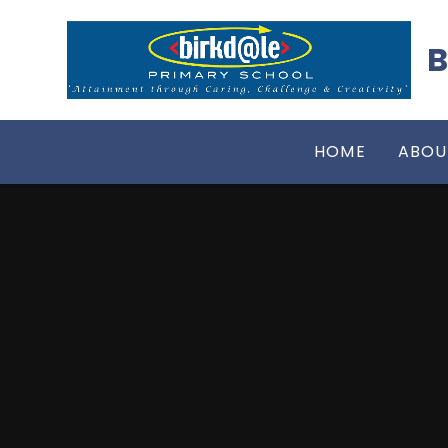
Skip to content ↓
B
HOME
ABOU