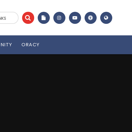
NKS
NITY
ORACY