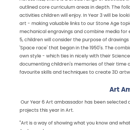
outlined core curriculum areas in depth. The fol
activities children will enjoy. In Year 3 will be l
art - making valuable links to our Stone Age topi
mechanical engravings and combine media for ef
5, children will consider the purpose of drawing
'Space race' that began in the 1950's. The combi
own style - which ties in nicely with their Scien
documenting children's memories of their time a
favourite skills and techniques to create 3D art
Art A
Our Year 6 Art ambassador has been selected and
projects this year in Art.
"Art is a way of showing what you know and what 