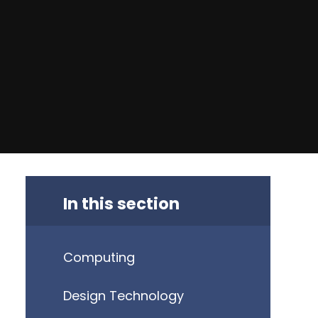
In this section
Computing
Design Technology