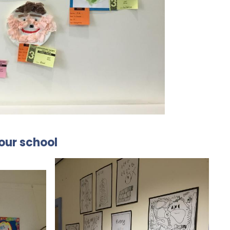
 our school