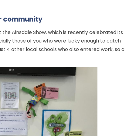
ur community
t the Ainsdale Show, which is recently celebrated its
pecially those of you who were lucky enough to catch
ast 4 other local schools who also entered work, so a