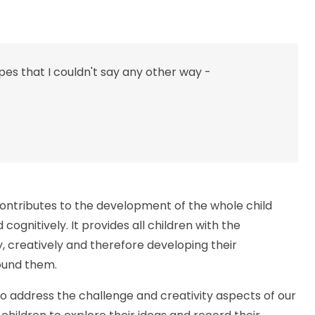
apes that I couldn't say any other way -
contributes to the development of the whole child
 cognitively. It provides all children with the
, creatively and therefore developing their
round them.
to address the challenge and creativity aspects of our