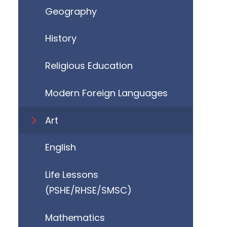
Geography
History
Religious Education
Modern Foreign Languages
Art
English
Life Lessons
(PSHE/RHSE/SMSC)
Mathematics