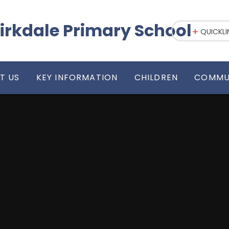
irkdale Primary School
QUICKLI
T US
KEY INFORMATION
CHILDREN
COMMU