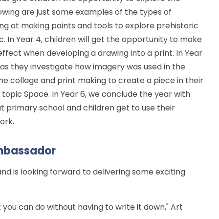
lowing are just some examples of the types of
ooking at making paints and tools to explore prehistoric
c. In Year 4, children will get the opportunity to make
fect when developing a drawing into a print. In Year
s as they investigate how imagery was used in the
ne collage and print making to create a piece in their
ce topic Space. In Year 6, we conclude the year with
t primary school and children get to use their
work.
mbassador
 is looking forward to delivering some exciting
you can do without having to write it down," Art