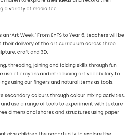
children to explore their ideas and record their
g a variety of media too.
 an ‘Art Week.’ From EYFS to Year 6, teachers will be
heir delivery of the art curriculum across three
ulpture, craft and 3D.
ng, threading, joining and folding skills through fun
he use of crayons and introducing art vocabulary to
ings using our fingers and natural items as tools.
ke secondary colours through colour mixing activities.
s and use a range of tools to experiment with texture
ree dimensional shares and structures using paper
that give children the opportunity to explore the