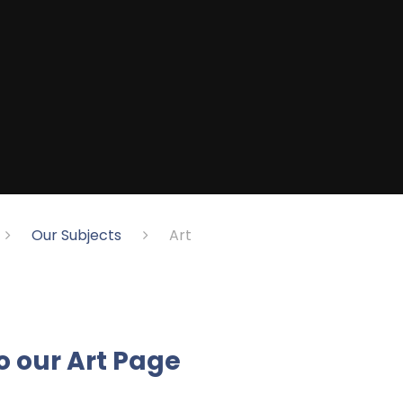
Our Subjects
Art
o o
ur Art Page