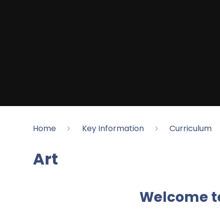
Home
Key Information
Curriculum
Art
Welcome t