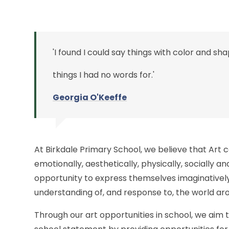
'I found I could say things with color and sh
things I had no words for.'
Georgia O'K
eeffe
At Birkdale Primary School, we believe that Art 
emotionally, aesthetically, physically, socially and
opportunity to express themselves imaginatively
understanding of, and response to, the world a
Through our art opportunities in school, we aim 