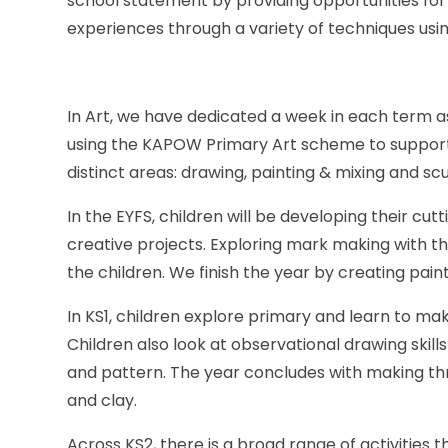
school statement by providing opportunities for 
experiences through a variety of techniques usin
In Art, we have dedicated a week in each term as
using the KAPOW Primary Art scheme to support t
distinct areas: drawing, painting & mixing and sc
In the EYFS, children will be developing their cutti
creative projects. Exploring mark making with t
the children. We finish the year by creating paint
In KS1, children explore primary and learn to ma
Children also look at observational drawing skill
and pattern. The year concludes with making th
and clay.
Across KS2, there is a broad range of activities 