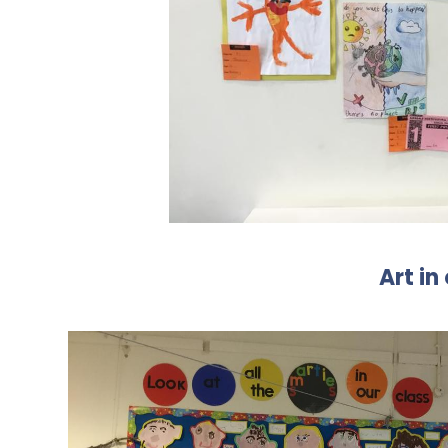
Art in