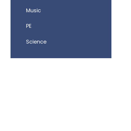
Music
PE
Science