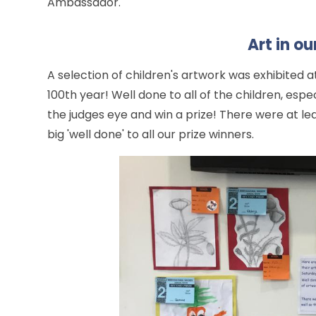
Ambassador.
Art in o
A selection of children's artwork was exhibited a
100th year! Well done to all of the children, es
the judges eye and win a prize! There were at le
big 'well done' to all our prize winners.