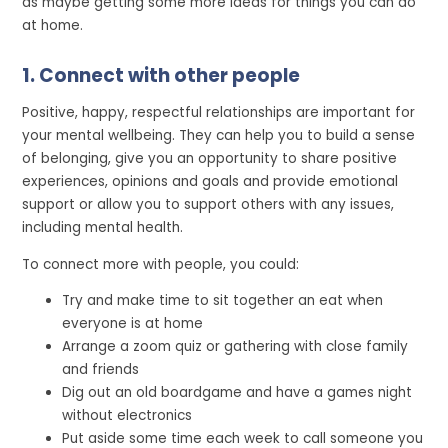
as maybe getting some more ideas for things you can do
at home.
1. Connect with other people
Positive, happy, respectful relationships are important for
your mental wellbeing. They can help you to build a sense
of belonging, give you an opportunity to share positive
experiences, opinions and goals and provide emotional
support or allow you to support others with any issues,
including mental health.
To connect more with people, you could:
Try and make time to sit together an eat when
everyone is at home
Arrange a zoom quiz or gathering with close family
and friends
Dig out an old boardgame and have a games night
without electronics
Put aside some time each week to call someone you