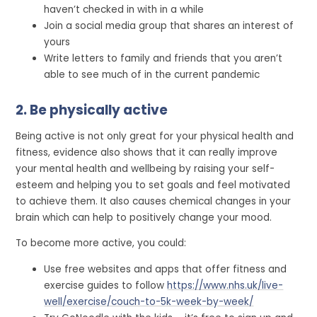
haven’t checked in with in a while
Join a social media group that shares an interest of
yours
Write letters to family and friends that you aren’t
able to see much of in the current pandemic
2. Be physically active
Being active is not only great for your physical health and
fitness, evidence also shows that it can really improve
your mental health and wellbeing by raising your self-
esteem and helping you to set goals and feel motivated
to achieve them. It also causes chemical changes in your
brain which can help to positively change your mood.
To become more active, you could:
Use free websites and apps that offer fitness and
exercise guides to follow
https://www.nhs.uk/live-
well/exercise/couch-to-5k-week-by-week/