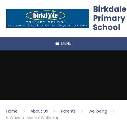
Skip to content ↓
Birkdale
Primary
School
MENU
Home
About Us
Parents
Wellbeing
5 Ways to Mental Wellbeing