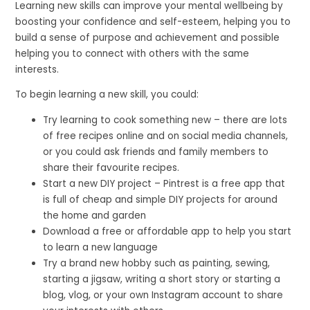
Learning new skills can improve your mental wellbeing by
boosting your confidence and self-esteem, helping you to
build a sense of purpose and achievement and possible
helping you to connect with others with the same
interests.
To begin learning a new skill, you could:
Try learning to cook something new – there are lots
of free recipes online and on social media channels,
or you could ask friends and family members to
share their favourite recipes.
Start a new DIY project – Pintrest is a free app that
is full of cheap and simple DIY projects for around
the home and garden
Download a free or affordable app to help you start
to learn a new language
Try a brand new hobby such as painting, sewing,
starting a jigsaw, writing a short story or starting a
blog, vlog, or your own Instagram account to share