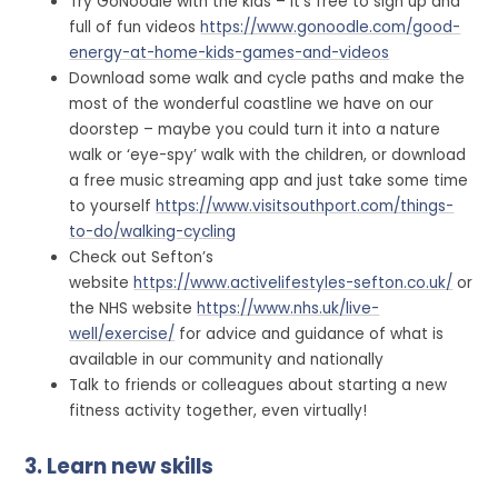
Try GoNoodle with the kids – it’s free to sign up and
full of fun videos
https://www.gonoodle.com/good-
energy-at-home-kids-games-and-videos
Download some walk and cycle paths and make the
most of the wonderful coastline we have on our
doorstep – maybe you could turn it into a nature
walk or ‘eye-spy’ walk with the children, or download
a free music streaming app and just take some time
to yourself
https://www.visitsouthport.com/things-
to-do/walking-cycling
Check out Sefton’s
website
https://www.activelifestyles-sefton.co.uk/
or
the NHS website
https://www.nhs.uk/live-
well/exercise/
for advice and guidance of what is
available in our community and nationally
Talk to friends or colleagues about starting a new
fitness activity together, even virtually!
3. Learn new skills