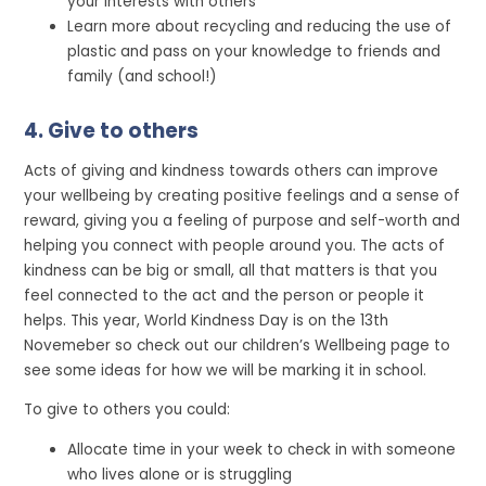
your interests with others
Learn more about recycling and reducing the use of
plastic and pass on your knowledge to friends and
family (and school!)
4. Give to others
Acts of giving and kindness towards others can improve
your wellbeing by creating positive feelings and a sense of
reward, giving you a feeling of purpose and self-worth and
helping you connect with people around you. The acts of
kindness can be big or small, all that matters is that you
feel connected to the act and the person or people it
helps. This year, World Kindness Day is on the 13th
Novemeber so check out our children’s Wellbeing page to
see some ideas for how we will be marking it in school.
To give to others you could:
Allocate time in your week to check in with someone
who lives alone or is struggling