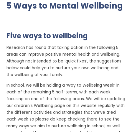
5 Ways to Mental Wellbeing
Five ways to wellbeing
Research has found that taking action in the following 5
areas can improve positive mental health and wellbeing.
Although not intended to be ‘quick fixes’, the suggestions
below could help you to nurture your own wellbeing and
the wellbeing of your family.
In school, we will be holding a ‘Way to Wellbeing Week’ in
each of the remaining 5 half-terms, with each week
focusing on one of the following areas. We will be updating
our children’s Wellbeing page on this website regularly with
the different activities and strategies that we’ve tried
each week so please do keep checking there to see the
many ways we aim to nurture wellbeing in school, as well