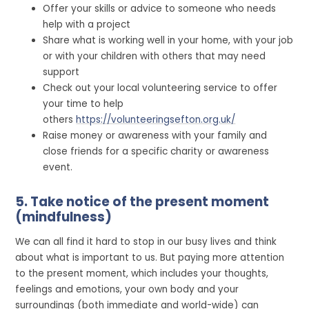
Offer your skills or advice to someone who needs
help with a project
Share what is working well in your home, with your job
or with your children with others that may need
support
Check out your local volunteering service to offer
your time to help
others
https://volunteeringsefton.org.uk/
Raise money or awareness with your family and
close friends for a specific charity or awareness
event.
5. Take notice of the present moment
(mindfulness)
We can all find it hard to stop in our busy lives and think
about what is important to us. But paying more attention
to the present moment, which includes your thoughts,
feelings and emotions, your own body and your
surroundings (both immediate and world-wide) can