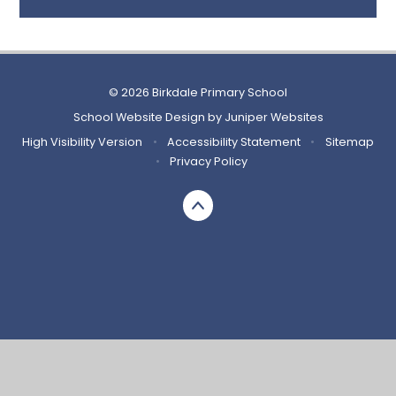
© 2026 Birkdale Primary School
School Website Design by
Juniper Websites
High Visibility Version
•
Accessibility Statement
•
Sitemap
•
Privacy Policy