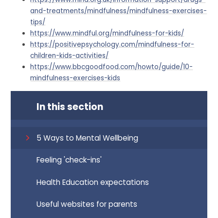
and-treatments/mindfulness/mindfulness-exercises-
tips/
https://www.mindful.org/mindfulness-for-kids/
https://positivepsychology.com/mindfulness-for-
children-kids-activities/
https://www.bbcgoodfood.com/how
to/guide/10-
mindfulness-exercises-kids
In this section
5 Ways to Mental Wellbeing
Feeling 'check-ins'
Health Education expectations
Useful websites for parents