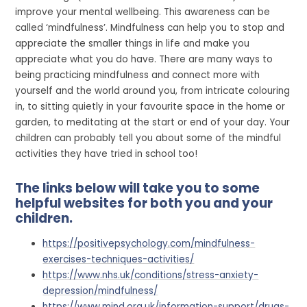
improve your mental wellbeing. This awareness can be
called ‘mindfulness’. Mindfulness can help you to stop and
appreciate the smaller things in life and make you
appreciate what you do have. There are many ways to
being practicing mindfulness and connect more with
yourself and the world around you, from intricate colouring
in, to sitting quietly in your favourite space in the home or
garden, to meditating at the start or end of your day. Your
children can probably tell you about some of the mindful
activities they have tried in school too!
The links below will take you to some
helpful websites for both you and your
children.
https://positivepsychology.com/mindfulness-
exercises-techniques-activities/
https://www.nhs.uk/conditions/stress-anxiety-
depression/mindfulness/
https://www.mind.org.uk/information-support/drugs-