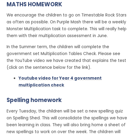
MATHS HOMEWORK
We encourage the children to go on Timestable Rock Stars
as often as possible. On Purple Mash there will be a weekly
Monster Multiplication task to complete. This will really help
them with their multiplication assessment in June.
In the Summer term, the children will complete the
government set Multiplication Tables Check. Please see
the YouTube video we have created that explains the test
(click on the sentence below for the link).
Youtube video for Year 4 government
multiplication check
Spelling homework
Every Tuesday, the children will be set a new spelling quiz
on Spelling Shed. This will consolidate the spellings we have
been learning in class. They will also bring home a sheet of
new spellings to work on over the week. The children will