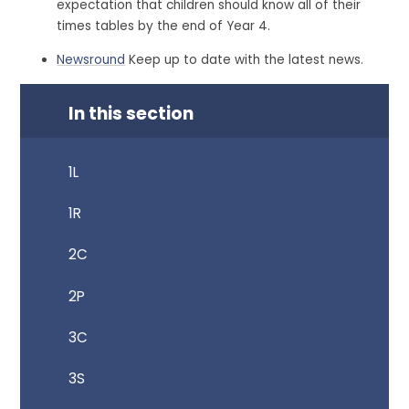
expectation that children should know all of their
times tables by the end of Year 4.
Newsround
Keep up to date with the latest news.
In this section
1L
1R
2C
2P
3C
3S