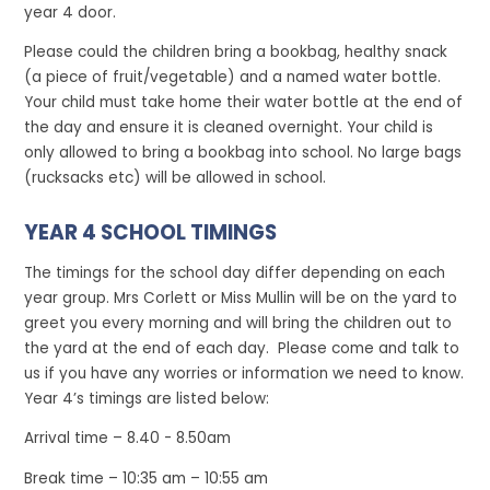
year 4 door.
Please could the children bring a bookbag, healthy snack
(a piece of fruit/vegetable) and a named water bottle.
Your child must take home their water bottle at the end of
the day and ensure it is cleaned overnight. Your child is
only allowed to bring a bookbag into school. No large bags
(rucksacks etc) will be allowed in school.
YEAR 4 SCHOOL TIMINGS
The timings for the school day differ depending on each
year group. Mrs Corlett or Miss Mullin will be on the yard to
greet you every morning and will bring the children out to
the yard at the end of each day. Please come and talk to
us if you have any worries or information we need to know.
Year 4’s timings are listed below:
Arrival time – 8.40 - 8.50am
Break time – 10:35 am – 10:55 am