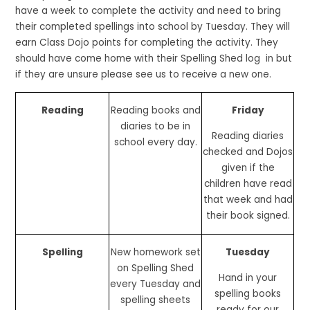
have a week to complete the activity and need to bring
their completed spellings into school by Tuesday. They will
earn Class Dojo points for completing the activity. They
should have come home with their Spelling Shed log in but
if they are unsure please see us to receive a new one.
Reading
Reading books and
Friday
diaries to be in
Reading diaries
school every day.
checked and Dojos
given if the
children have read
that week and had
their book signed.
Spelling
New homework set
Tuesday
on Spelling Shed
Hand in your
every Tuesday and
spelling books
spelling sheets
ready for our