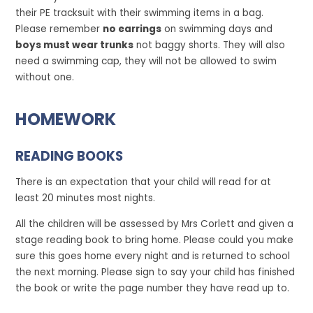
their PE tracksuit with their swimming items in a bag.
Please remember
no earrings
on swimming days and
boys must wear trunks
not baggy shorts. They will also
need a swimming cap, they will not be allowed to swim
without one.
HOMEWORK
READING BOOKS
There is an expectation that your child will read for at
least 20 minutes most nights.
All the children will be assessed by Mrs Corlett and given a
stage reading book to bring home. Please could you make
sure this goes home every night and is returned to school
the next morning. Please sign to say your child has finished
the book or write the page number they have read up to.