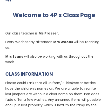
Welcome to 4P's Class Page
Our class teacher is
Ms Prosser.
Every Wednesday afternoon
Mrs Woods
will be teaching
us.
Mrs Evans
will also be working with us throughout the
week.
CLASS INFORMATION
Please could I ask that all uniform/PE kits/water bottles
have the children's names on. We are unable to reunite
lost jumpers etc without a clear name on them. Pen does
fade after a few washes. Any unnamed items will possible
end up in lost property which is next to the ramp by the