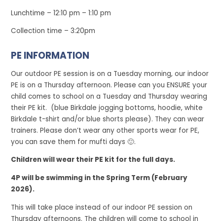
Lunchtime – 12:10 pm – 1:10 pm
Collection time – 3:20pm
PE INFORMATION
Our outdoor PE session is on a Tuesday morning, our indoor
PE is on a Thursday afternoon. Please can you ENSURE your
child comes to school on a Tuesday and Thursday wearing
their PE kit. (blue Birkdale jogging bottoms, hoodie, white
Birkdale t-shirt and/or blue shorts please). They can wear
trainers. Please don’t wear any other sports wear for PE,
you can save them for mufti days 🙂.
Children will wear their PE kit for the full days.
4P will be swimming in the Spring Term (February
2026).
This will take place instead of our indoor PE session on
Thursday afternoons. The children will come to school in