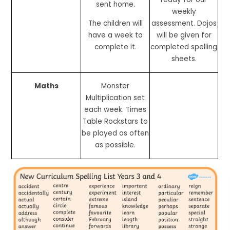
sent home.
weekly
The children will
assessment. Dojos
have a week to
will be given for
complete it.
completed spelling
sheets.
Maths
Monster
Multiplication set
each week. Times
Table Rockstars to
be played as often
as possible.