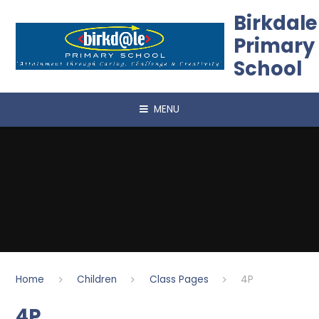
Skip to content ↓
Birkdale
Primary
School
MENU
Home
Children
Class Pages
4P
4P