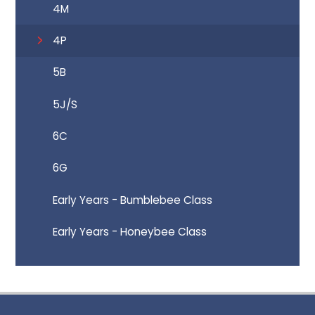
4M
4P
5B
5J/S
6C
6G
Early Years - Bumblebee Class
Early Years - Honeybee Class