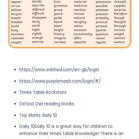
https://www.edshed.com/en-gb/login
https://www.purplemash.com/login/#/
Times Table Rockstars
Oxford Owl reading books
Top Marks daily 10
Daily 10
Daily 10 is a great way for children to
enhance their times table knowledge! There is an