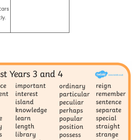
tars
ly.