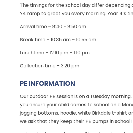
The timings for the school day differ depending 
Y4 ramp to greet you every morning. Year 4’s tim
Arrival time – 8:40 - 8:50 am
Break time – 10:35 am – 10:55 am
Lunchtime – 12:10 pm – 1:10 pm
Collection time – 3:20 pm
PE INFORMATION
Our outdoor PE session is on a Tuesday morning,
you ensure your child comes to school on a Mond
jogging bottoms, hoodie, white Birkdale t-shirt 
we ask that they keep their PE pumps in school