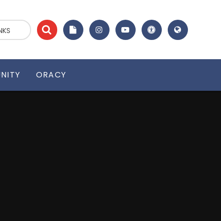
NKS
NITY
ORACY