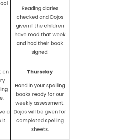
hool
Reading diaries
checked and Dojos
given if the children
have read that week
and had their book
signed.
 on
Thursday
ery
Hand in your spelling
ling
books ready for our
e.
weekly assessment.
ave a
Dojos will be given for
it.
completed spelling
sheets.