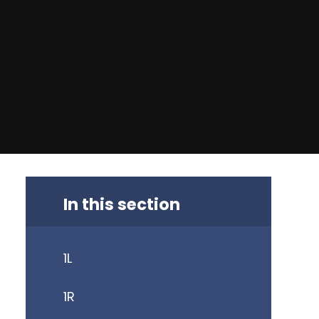
In this section
1L
1R