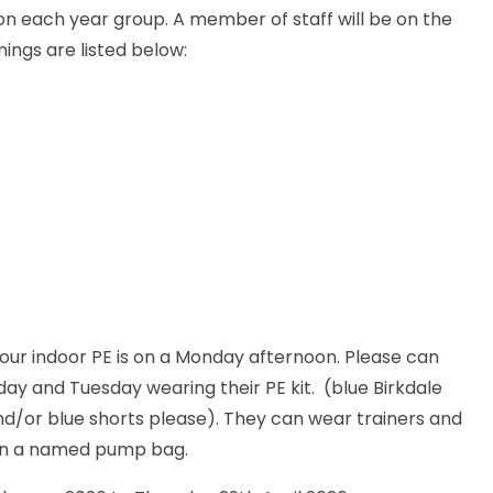
on each year group. A member of staff will be on the
ings are listed below:
 our indoor PE is on a Monday afternoon. Please can
ay and Tuesday wearing their PE kit. (blue Birkdale
and/or blue shorts please). They can wear trainers and
 in a named pump bag.