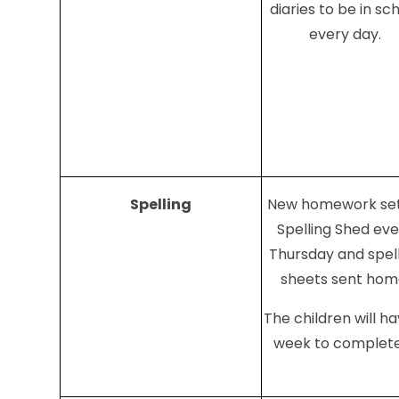
diaries to be in sc
every day.
Spelling
New homework set
Spelling Shed ev
Thursday and spel
sheets sent hom
The children will h
week to complete 