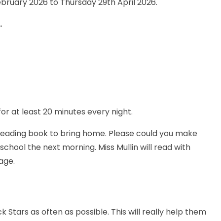
bruary 2026 to Thursday 29th April 2026.
.
for at least 20 minutes every night.
 reading book to bring home. Please could you make
school the next morning. Miss Mullin will read with
age.
Stars as often as possible. This will really help them