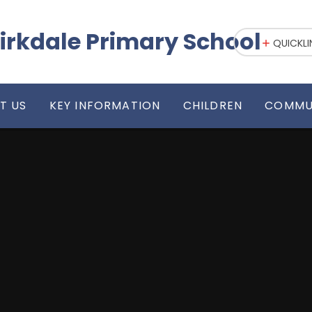
irkdale Primary School
QUICKLI
T US
KEY INFORMATION
CHILDREN
COMMU