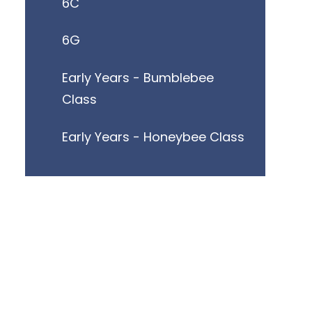
6C
6G
Early Years - Bumblebee
Class
Early Years - Honeybee Class