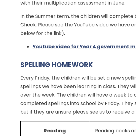
with their multiplication assessment in June.
In the Summer term, the children will complete 
Check. Please see the YouTube video we have cre
below for the link).
Youtube video for Year 4 government mu
SPELLING HOMEWORK
Every Friday, the children will be set a new spelli
spellings we have been learning in class. They wi
over the week. The children will have a week to 
completed spellings into school by Friday. They 
but if they are unsure please see us to receive a
Reading
Reading books a