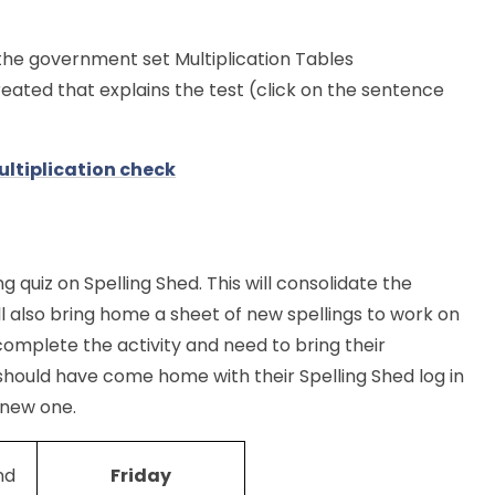
the government set Multiplication Tables
ated that explains the test (click on the sentence
ltiplication check
ng quiz on Spelling Shed. This will consolidate the
ll also bring home a sheet of new spellings to work on
complete the activity and need to bring their
should have come home with their Spelling Shed log in
 new one.
nd
Friday