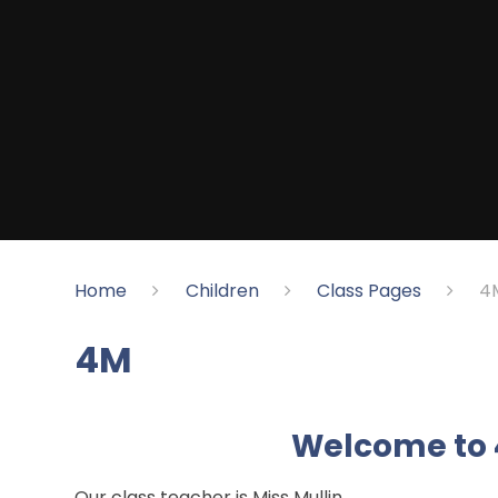
Home
Children
Class Pages
4
4M
Welcome to 
Our class teacher is Miss Mullin.