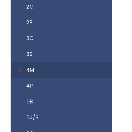
2C
2P
3C
3S
4M
4P
5B
5J/S