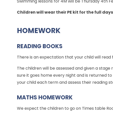
Swimming lessons for 4M will be Thursday 4th Fe
Children will wear their PE kit for the full days
HOMEWORK
READING BOOKS
There is an expectation that your child will read 
The children will be assessed and given a stage
sure it goes home every night and is returned to 
your child each term and assess their reading st
MATHS HOMEWORK
We expect the children to go on Times table Rock 