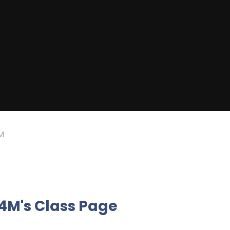
M
4M's Class Page