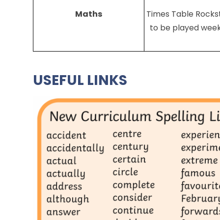
Maths
Times Table Rocks
to be played week
USEFUL LINKS