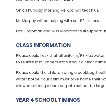
On a Thursday morning Ms Kool will teach us.
Mr Murphy will be helping with our PE lessons.
Mrs Chapman and Miss Moorcroft will support us
CLASS INFORMATION
Please could I ask that all uniform/PE kits/wate
to reunite lost jumpers etc without a clear nam
Please could the children bring a bookbag, heal
water bottle. Your child must take home their wat
allowed to bring a bookbag into school. No large 
YEAR 4 SCHOOL TIMINGS