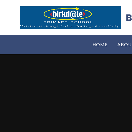
Skip to content ↓
B
HOME
ABOU