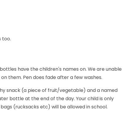
 too.
r bottles have the children's names on. We are unable
e on them. Pen does fade after a few washes.
thy snack (a piece of fruit/vegetable) and a named
er bottle at the end of the day. Your child is only
bags (rucksacks etc) will be allowed in school.