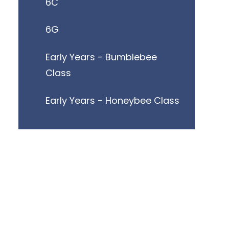
6C
6G
Early Years - Bumblebee
Class
Early Years - Honeybee Class