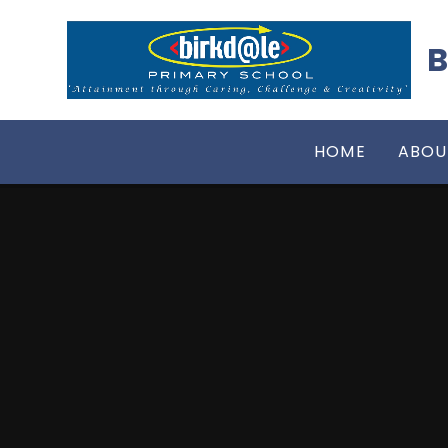
Skip to content ↓
B
HOME
ABOU