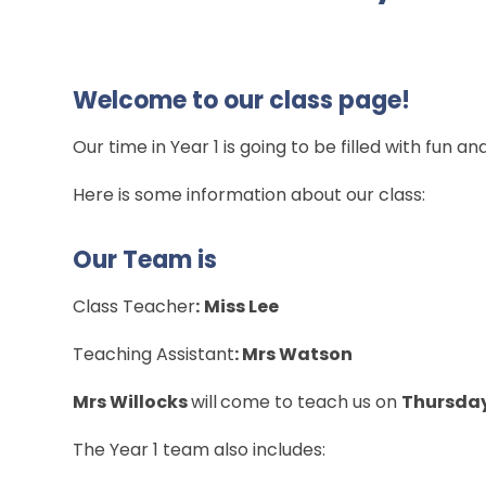
Welcome to our class page!
Our time in Year 1 is going to be filled with fun an
Here is some information about our class:
Our Team is
Class Teacher
:
Miss Lee
Teaching Assistant
: Mrs Watson
Mrs Willocks
will
come to teach us on
Thursda
The Year 1 team also includes: