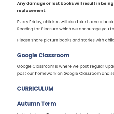
Any damage or lost books will result in being
replacement.
Every Friday, children will also take home a book
Reading for Pleasure which we encourage you to
Please share picture books and stories with chi
Google Classroom
Google Classroom is where we post regular upda
post our homework on Google Classroom and s
CURRICULUM
Autumn Term