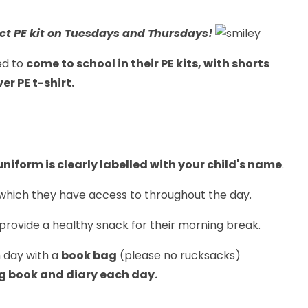
ect PE kit on Tuesdays and Thursdays!
ed to
come to school in their PE kits, with shorts
r PE t-shirt.
niform is clearly labelled with your child's name
.
which they have access to throughout the day.
 provide a healthy snack for their morning break.
h day with a
book bag
(please no rucksacks)
ng book and diary each day.