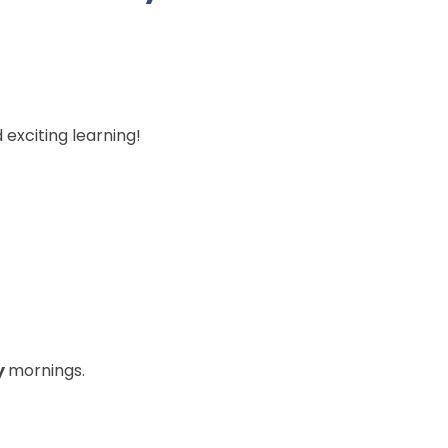
d exciting learning!
y
mornings.