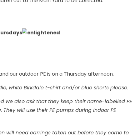
ildren out to the Main Yard to be collected.
hursdays
 and our outdoor PE is on a Thursday afternoon.
ie, white Birkdale t-shirt and/or blue shorts please.
nd we also ask that they keep their name-labelled PE
They will use their PE pumps during indoor PE
ren will need earrings taken out before they come to