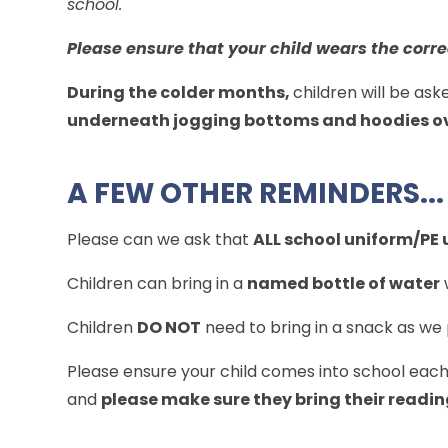
school.
Please ensure that your child wears the corr
During the colder months,
children will be ask
underneath jogging bottoms and hoodies ove
A FEW OTHER REMINDERS...
Please can we ask that
ALL school uniform/PE u
Children can bring in a
named bottle of water
Children
DO NOT
need to bring in a snack as we
Please ensure your child comes into school eac
and
please make sure they bring their readi