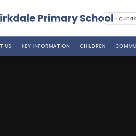
irkdale Primary School
QUICKLI
T US
KEY INFORMATION
CHILDREN
COMMU