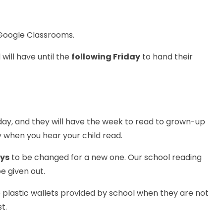
 Google Classrooms.
 will have until the
following Friday
to hand their
iday, and they will have the week to read to grown-up
y when you hear your child read.
ays
to be changed for a new one. Our school reading
e given out.
e plastic wallets provided by school when they are not
t.