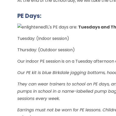
At the end of the school day, we will take the ch
PE Days:
1L's PE days are:
Tuesdays and T
Tuesday: (Indoor session)
Thursday: (Outdoor session)
Our indoor PE session is on a Tuesday afternoon
Our PE kit is blue Birkdale jogging bottoms, hood
They can wear trainers to school on PE days, a
pumps in school in a name-labelled pump bag. 
sessions every week.
Earrings must not be worn for PE lessons. Child