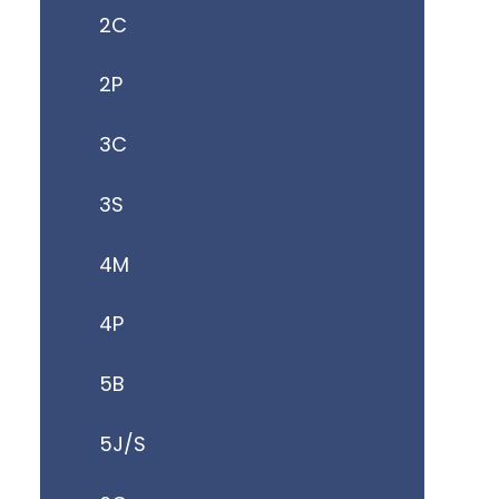
2C
2P
3C
3S
4M
4P
5B
5J/S