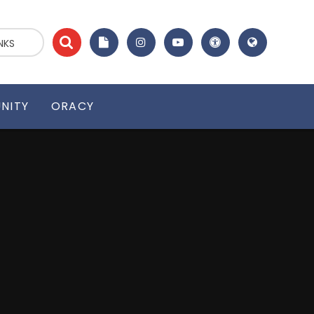
NKS
NITY
ORACY