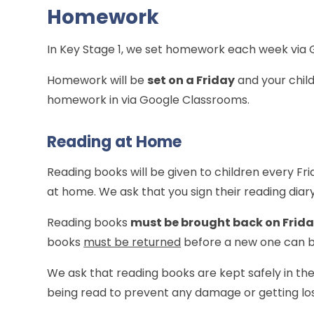
Homework
In Key Stage 1, we set homework each week via
Homework will be
set on a Friday
and your child
homework in via Google Classrooms.
Reading at Home
Reading books will be given to children every Fr
at home. We ask that you sign their reading diar
Reading books
must be brought back on Frid
books
must be returned
before a new one can b
We ask that reading books are kept safely in th
being read to prevent any damage or getting los