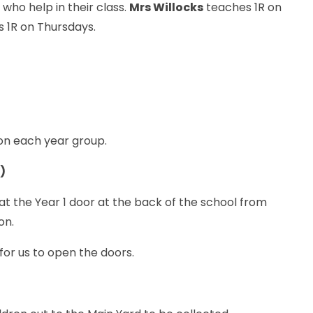
t
who help in their class.
Mrs Willocks
teaches 1R on
 1R on Thursdays.
 on each year group.
r)
t the Year 1 door at the back of the school from
on.
 for us to open the doors.