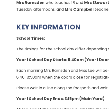
Mrs Ramsden
who teaches 1R and
Mrs Stewar
Tuesday afternoons, and
Mrs
Campbell
teaches
KEY INFORMATION
School Times:
The timings for the school day differ depending
Year 1 School Day Starts: 8:40am (Year 1 Doo
Each morning Mrs Ramsden and Miss Lee will be a
8:40-8:50am when the doors close for registrati
Please wait in a line along the footpath and wait
Year 1 School Day Ends: 3:15pm (Main Yard)