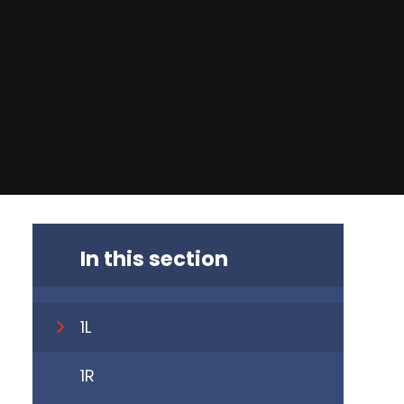
In this section
1L
1R