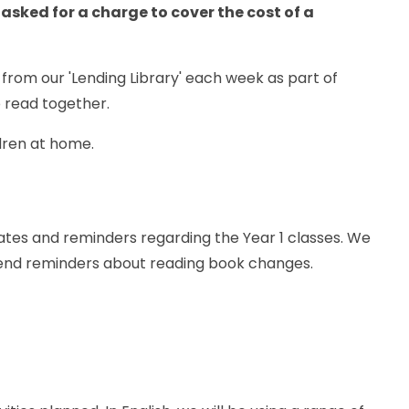
 asked for a charge to cover the cost of a
 from our 'Lending Library' each week as part of
 read together.
ldren at home.
tes and reminders regarding the Year 1 classes. We
end reminders about reading book changes.