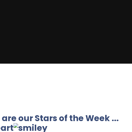
are our Stars of the Week ...