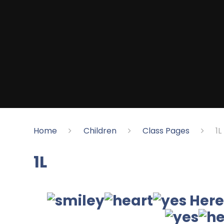
Home
Children
Class Pages
1L
1L
Here 