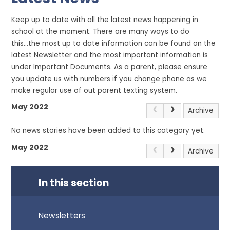
Keep up to date with all the latest news happening in
school at the moment. There are many ways to do
this...the most up to date information can be found on the
latest Newsletter and the most important information is
under Important Documents. As a parent, please ensure
you update us with numbers if you change phone as we
make regular use of out parent texting system.
May 2022
Archive
No news stories have been added to this category yet.
May 2022
Archive
In this section
Newsletters