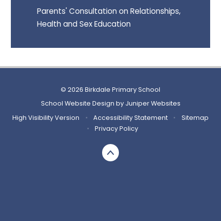
Parents' Consultation on Relationships,
Health and Sex Education
© 2026 Birkdale Primary School
School Website Design by
Juniper Websites
High Visibility Version
•
Accessibility Statement
•
Sitemap
•
Privacy Policy