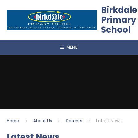
Skip to content ↓
Birkdale
Primary
School
MENU
Home
About Us
Parents
Latest News
Latest News