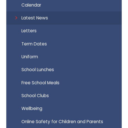
Calendar
Latest News
Letters
Term Dates
Uniform
School Lunches
Free School Meals
School Clubs
Wellbeing
Online Safety for Children and Parents