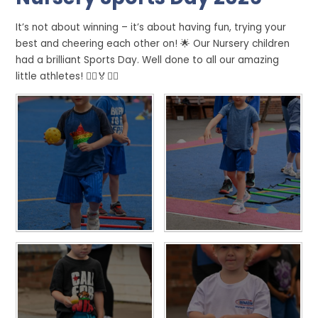
It’s not about winning – it’s about having fun, trying your
best and cheering each other on! 🌟 Our Nursery children
had a brilliant Sports Day. Well done to all our amazing
little athletes! 🏃‍♀️🏅🏃‍♂️