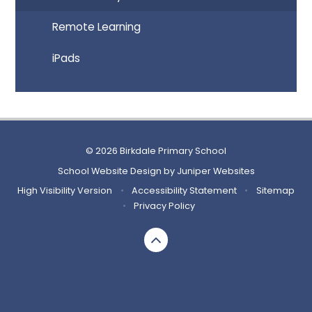
Remote Learning
iPads
© 2026 Birkdale Primary School
School Website Design by
Juniper Websites
High Visibility Version
•
Accessibility Statement
•
Sitemap
•
Privacy Policy