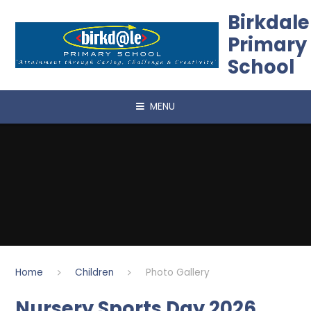
Skip to content ↓
Birkdale
Primary
School
MENU
Home
Children
Photo Gallery
Nursery Sports Day 2026