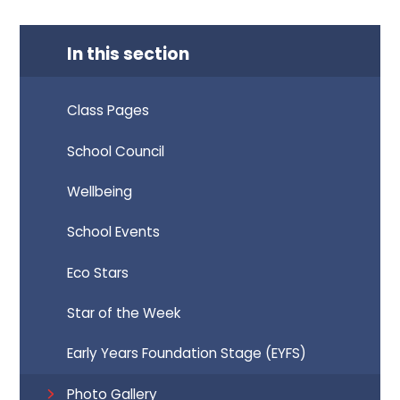
In this section
Class Pages
School Council
Wellbeing
School Events
Eco Stars
Star of the Week
Early Years Foundation Stage (EYFS)
Photo Gallery