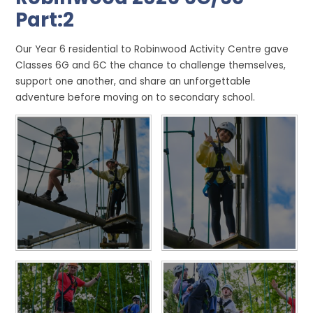
Part:2
Our Year 6 residential to Robinwood Activity Centre gave
Classes 6G and 6C the chance to challenge themselves,
support one another, and share an unforgettable
adventure before moving on to secondary school.