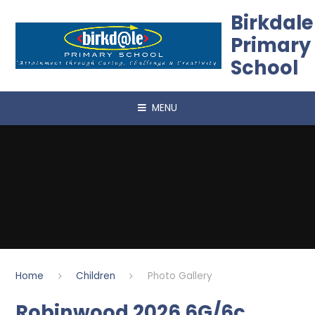
Skip to content ↓
Birkdale
Primary
School
MENU
Home
Children
Photo Gallery
Robinwood 2026 6G/6c