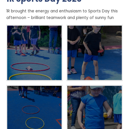
1R brought the energy and enthusiasm to Sports Day this
afternoon – brilliant teamwork and plenty of sunny fun