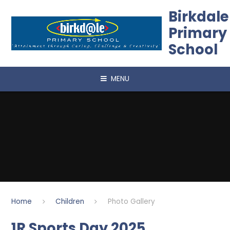
Skip to content ↓
Birkdale
Primary
School
MENU
Home
Children
Photo Gallery
1R Sports Day 2025