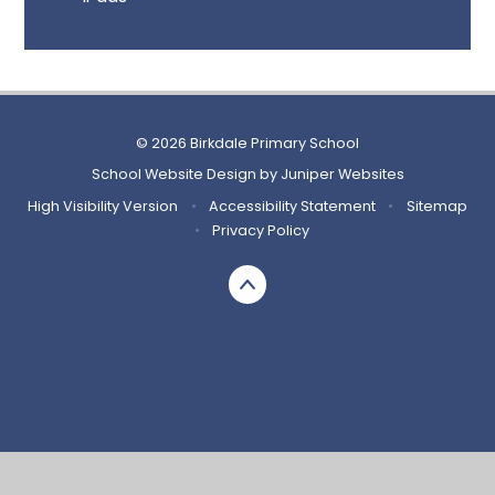
© 2026 Birkdale Primary School
School Website Design by
Juniper Websites
High Visibility Version
•
Accessibility Statement
•
Sitemap
•
Privacy Policy