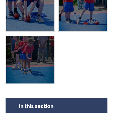
In this section