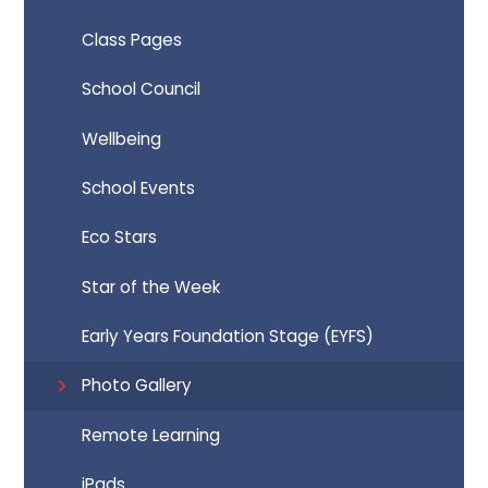
Class Pages
School Council
Wellbeing
School Events
Eco Stars
Star of the Week
Early Years Foundation Stage (EYFS)
Photo Gallery
Remote Learning
iPads