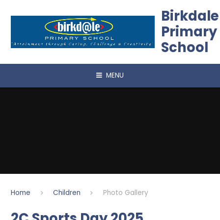
Skip to content ↓
Birkdale
Primary
School
MENU
Home
Children
Photo Gallery
2C Sports Day 2025