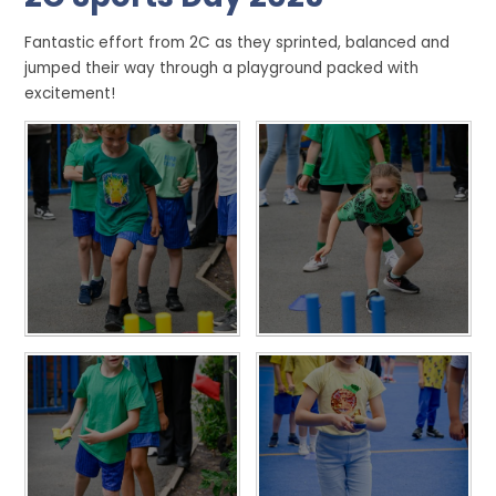
Fantastic effort from 2C as they sprinted, balanced and
jumped their way through a playground packed with
excitement!