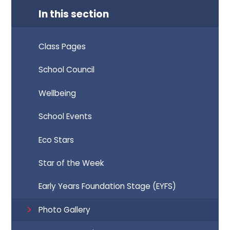
In this section
Class Pages
School Council
Wellbeing
School Events
Eco Stars
Star of the Week
Early Years Foundation Stage (EYFS)
Photo Gallery