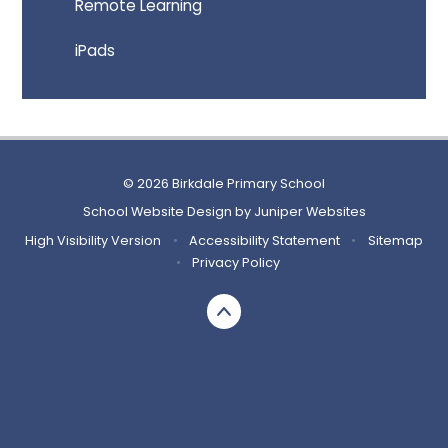
Remote Learning
iPads
© 2026 Birkdale Primary School
School Website Design by
Juniper Websites
High Visibility Version
•
Accessibility Statement
•
Sitemap
•
Privacy Policy