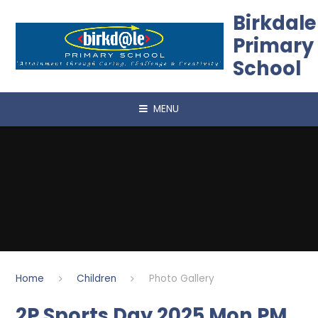
Skip to content ↓
Birkdale
Primary
School
MENU
Home
Children
Photo Gallery
2P Sports Day 2025 Mon PM