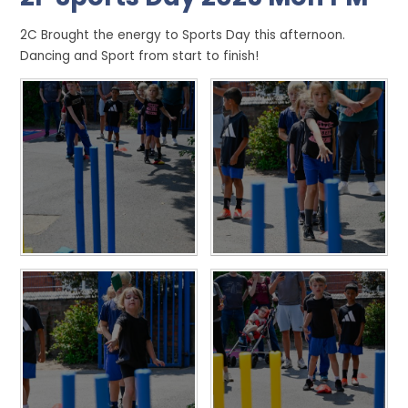
2C Brought the energy to Sports Day this afternoon.
Dancing and Sport from start to finish!