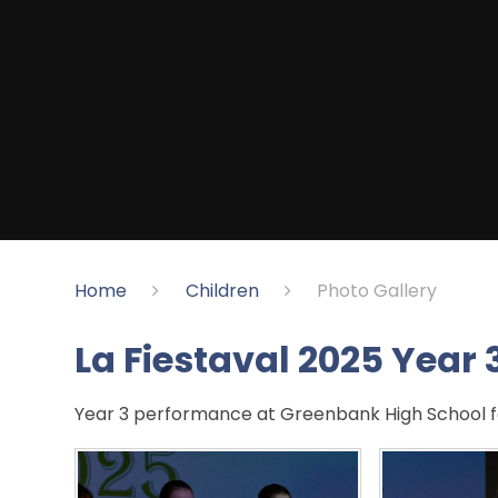
Home
Children
Photo Gallery
La Fiestaval 2025 Year 
Year 3 performance at Greenbank High School fo