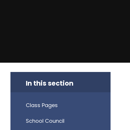
In this section
Class Pages
School Council