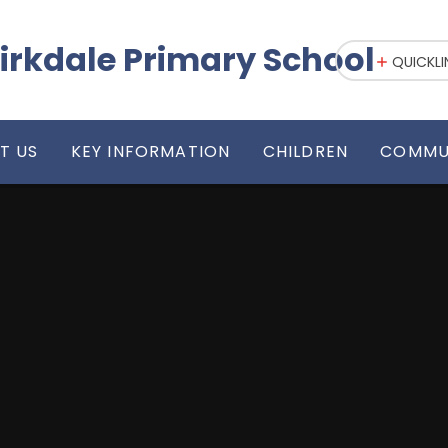
irkdale Primary School
QUICKLI
T US
KEY INFORMATION
CHILDREN
COMMU