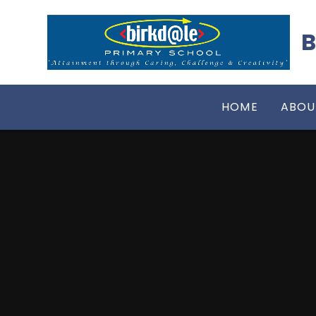
Skip to content ↓
B
HOME
ABOU