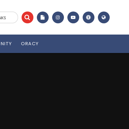
NKS
NITY
ORACY