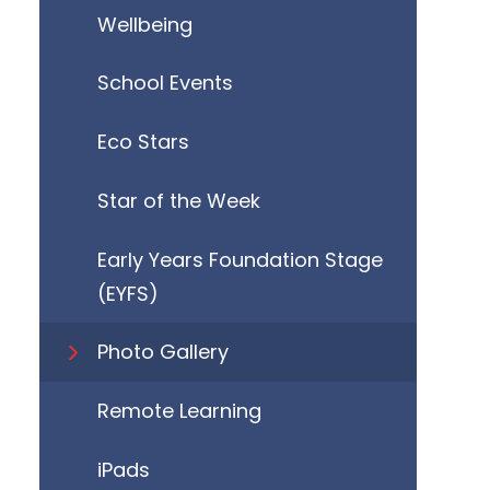
Wellbeing
School Events
Eco Stars
Star of the Week
Early Years Foundation Stage
(EYFS)
Photo Gallery
Remote Learning
iPads