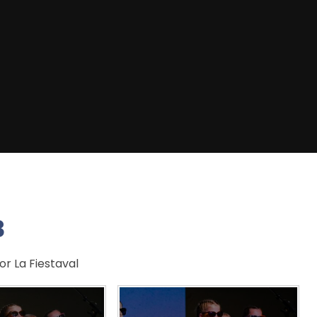
3
r La Fiestaval