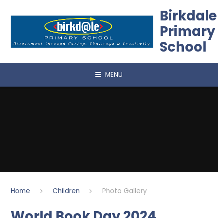
Skip to content ↓
Birkdale
Primary
School
MENU
Home
Children
Photo Gallery
World Book Day 2024