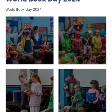
World Book day 2024