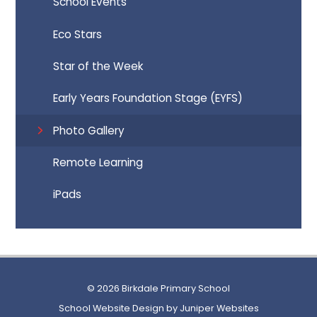
School Events
Eco Stars
Star of the Week
Early Years Foundation Stage (EYFS)
Photo Gallery
Remote Learning
iPads
© 2026 Birkdale Primary School
School Website Design by
Juniper Websites