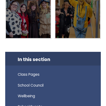
In this section
Class Pages
School Council
Wellbeing