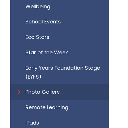
Wellbeing
School Events
Eco Stars
Star of the Week
Early Years Foundation Stage
(EYFS)
Photo Gallery
Remote Learning
iPads