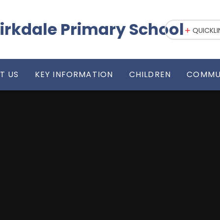
irkdale Primary School
QUICKLI
T US
KEY INFORMATION
CHILDREN
COMMU