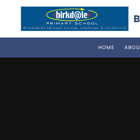
Skip to content ↓
B
HOME
ABOU