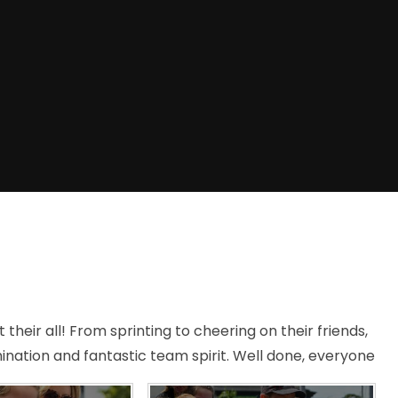
 their all! From sprinting to cheering on their friends,
ination and fantastic team spirit. Well done, everyone