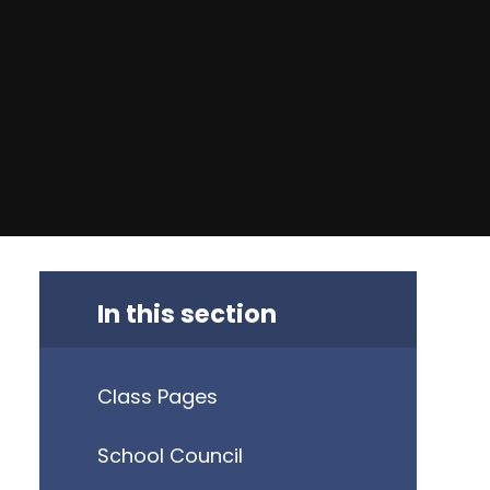
In this section
Class Pages
School Council