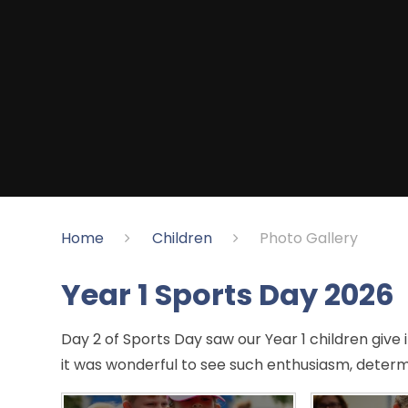
Home
Children
Photo Gallery
Year 1 Sports Day 2026
Day 2 of Sports Day saw our Year 1 children give it
it was wonderful to see such enthusiasm, determ