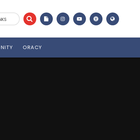
NKS
NITY
ORACY