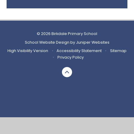
© 2026 Birkdale Primary School
School Website Design by
Juniper Websites
High Visibility Version
•
Accessibility Statement
•
Sitemap
•
Privacy Policy