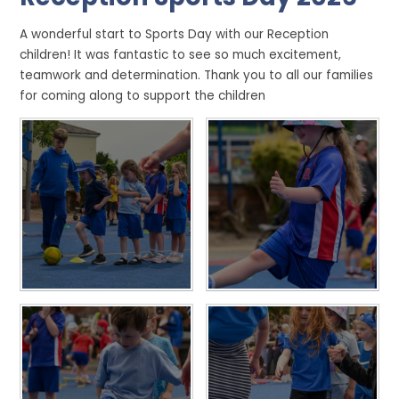
A wonderful start to Sports Day with our Reception
children! It was fantastic to see so much excitement,
teamwork and determination. Thank you to all our families
for coming along to support the children