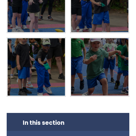
In this section