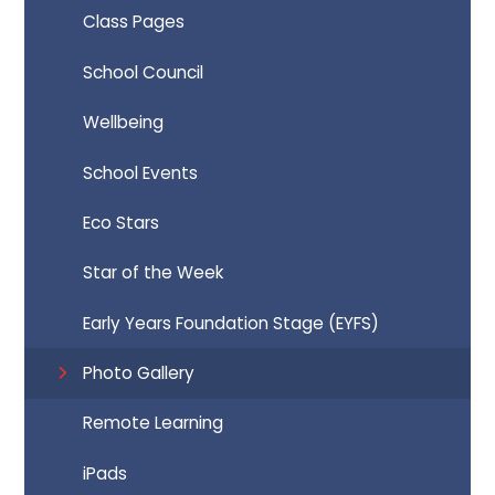
Class Pages
School Council
Wellbeing
School Events
Eco Stars
Star of the Week
Early Years Foundation Stage (EYFS)
Photo Gallery
Remote Learning
iPads