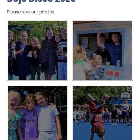
Please see our photos