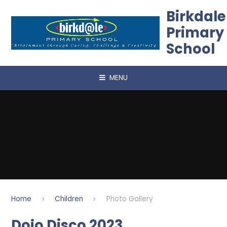
Skip to content ↓
Birkdale
Primary
School
MENU
Home
Children
Photo Gallery
Dojo Disco 2023