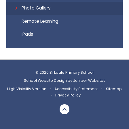
Photo Gallery
Remote Learning
iPads
© 2026 Birkdale Primary School
School Website Design by
Juniper Websites
High Visibility Version
•
Accessibility Statement
•
Sitemap
•
Privacy Policy