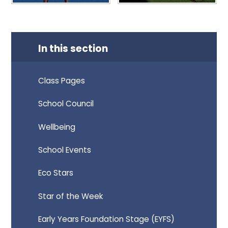
In this section
Class Pages
School Council
Wellbeing
School Events
Eco Stars
Star of the Week
Early Years Foundation Stage (EYFS)